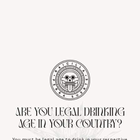
ARE YOU LEGAL DRINKING
AGE IN YOUR COUNTRY?
You must be legal age to drink in your respective