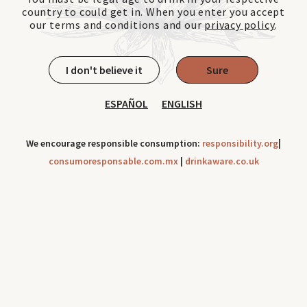
country to could get in. When you enter you accept
our terms and conditions and our
privacy policy
.
I don't believe it
Sure
ESPAÑOL
ENGLISH
We encourage responsible consumption:
responsibility.org
|
consumoresponsable.com.mx
|
drinkaware.co.uk
Cookies can be use to improve your navigation experience
throughout our site. Check out our
Privacy Notice
Ok