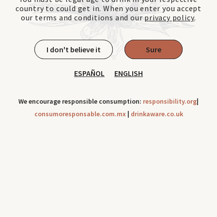
country to could get in. When you enter you accept
our terms and conditions and our
privacy policy
.
I don't believe it
Sure
ESPAÑOL
ENGLISH
We encourage responsible consumption:
responsibility.org
|
consumoresponsable.com.mx
|
drinkaware.co.uk
Cookies can be use to improve your navigation experience
throughout our site. Check out our
Privacy Notice
Ok