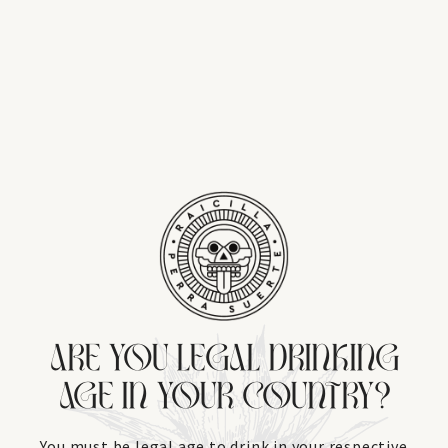
ARE YOU LEGAL DRINKING
AGE IN YOUR COUNTRY?
You must be legal age to drink in your respective