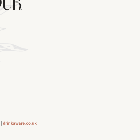
OUR
|
drinkaware.co.uk