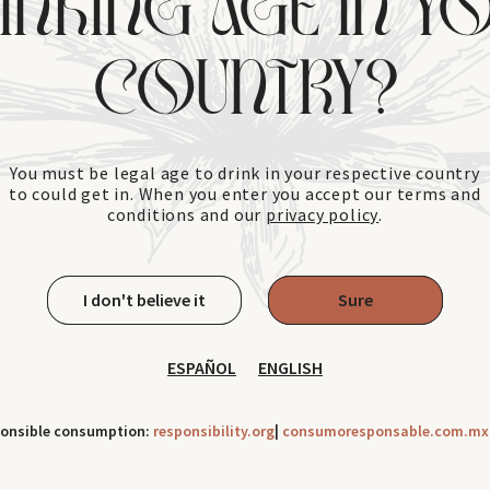
INKING AGE IN Y
COUNTRY?
You must be legal age to drink in your respective country
to could get in. When you enter you accept our terms and
conditions and our
privacy policy
.
I don't believe it
Sure
ESPAÑOL
ENGLISH
ponsible consumption:
responsibility.org
|
consumoresponsable.com.mx