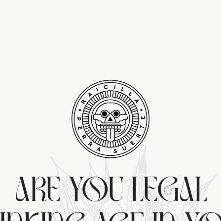
ARE YOU LEGAL