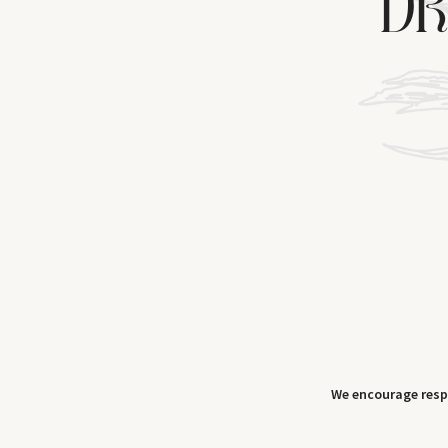
DR
We encourage res