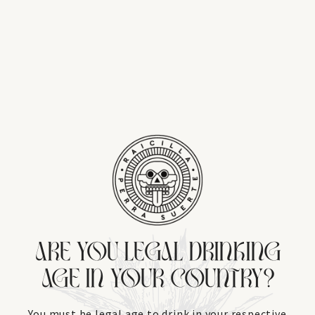
ARE YOU LEGAL DRINKING
AGE IN YOUR COUNTRY?
You must be legal age to drink in your respective