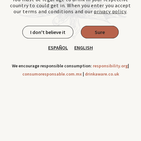
country to could get in. When you enter you accept
our terms and conditions and our
privacy policy
.
I don't believe it
Sure
ESPAÑOL
ENGLISH
We encourage responsible consumption:
responsibility.org
|
consumoresponsable.com.mx
|
drinkaware.co.uk
Cookies can be use to improve your navigation experience
throughout our site. Check out our
Privacy Notice
Ok